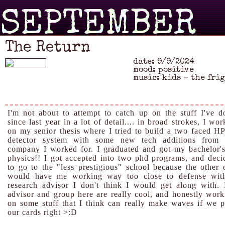
SEPTEMBER
The Return
date: 9/9/2024
2024
mood: positive
music: kids - the fri
I'm not about to attempt to catch up on the stuff I've d
since last year in a lot of detail.... in broad strokes, I wo
on my senior thesis where I tried to build a two faced H
detector system with some new tech additions from 
company I worked for. I graduated and got my bachelor's
physics!! I got accepted into two phd programs, and deci
to go to the "less prestigious" school because the other 
would have me working way too close to defense wit
research advisor I don't think I would get along with.
advisor and group here are really cool, and honestly work
on some stuff that I think can really make waves if we p
our cards right >:D