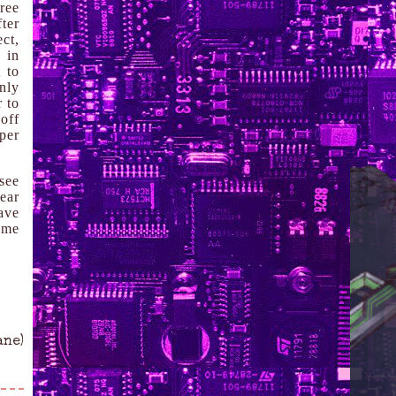
ree
ter
ect,
 in
 to
inly
 to
off
per
see
year
have
 me
ane)