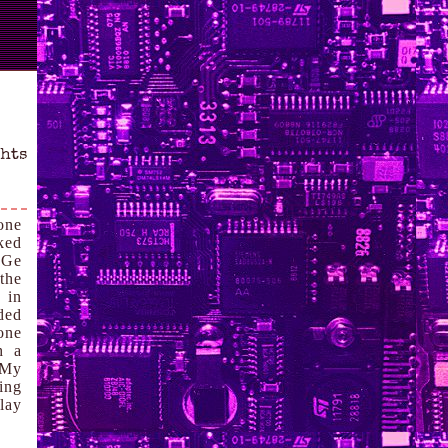
ghts
one
rked
PGe
the
 in
ded
one
h a
 My
ing
lay