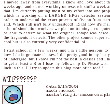
I moved away from everything I know and love about th
weeks ago, and started working on research stuff a week af
that. I'm currently putting most of my effort into one proj
which is working on a LARGER HPGe detector system
order to understand the exact process of fission from start
end. Which still isn't fully understood!! Right now it's ma
a lot of simulation work, as we plan on training a computer
be able to determine what the original isotope was based 
the fragments it detects. The other project sounds super su
cool but is also currently very confidential lol
I start school in a few weeks, and I'm a little nervous to 
how I do in graduate classes. I did pretty good in my last 
of undergrad, but I know I'm not the best in classes and I 
to get at least a B or I lose my fellowship D: Please wish
luck in this. I'll try to update this blog more often too!!!
WTF??????
date: 9/13/2024
mood: shocked
music: bring it (snakes on a pl