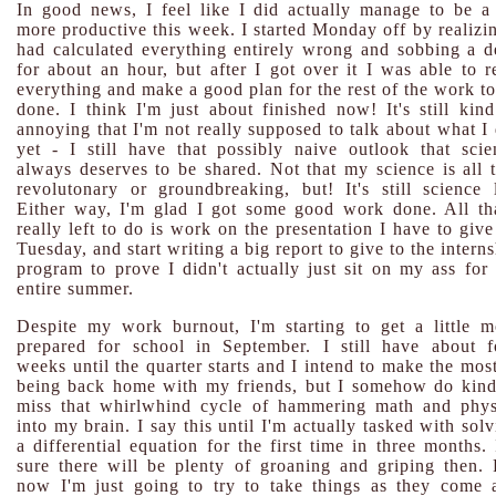
In good news, I feel like I did actually manage to be a 
more productive this week. I started Monday off by realizin
had calculated everything entirely wrong and sobbing a d
for about an hour, but after I got over it I was able to r
everything and make a good plan for the rest of the work to
done. I think I'm just about finished now! It's still kind
annoying that I'm not really supposed to talk about what I 
yet - I still have that possibly naive outlook that scie
always deserves to be shared. Not that my science is all t
revolutonary or groundbreaking, but! It's still science l
Either way, I'm glad I got some good work done. All tha
really left to do is work on the presentation I have to giv
Tuesday, and start writing a big report to give to the intern
program to prove I didn't actually just sit on my ass for 
entire summer.
Despite my work burnout, I'm starting to get a little m
prepared for school in September. I still have about f
weeks until the quarter starts and I intend to make the mos
being back home with my friends, but I somehow do kind
miss that whirlwhind cycle of hammering math and phys
into my brain. I say this until I'm actually tasked with sol
a differential equation for the first time in three months.
sure there will be plenty of groaning and griping then. 
now I'm just going to try to take things as they come 