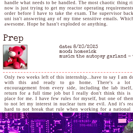
handle what needs to be handled. The most chaotic thing ri
now is just trying to get my reactor operating requirements
order before I have to take the exam. The supervisor back
uni isn't answering any of my time sensitive emails. Which
awesome. Hope he hasn't exploded or anything.
Prep
date: 8/20/2023
mood: homesick
music: the autopsy garland -
Only two weeks left of this internship...have to say I am d
with this and ready to go home. There's a lot
encouragement from every side, including the lab itself,
return for a full time job but I really don't think this is
place for me. I have few rules for myself, but one of them
to not let my interest in nuclear turn me evil. And it's re
hard to not break that rule when working for a national 
with a focus on defense. And yet! I still feel bad that I t
my work on it has been pretty shitty. Despite going into
last year for a physics degree, I'm still pretty stupid 
clumsy around the lab and am kind of struggling to get