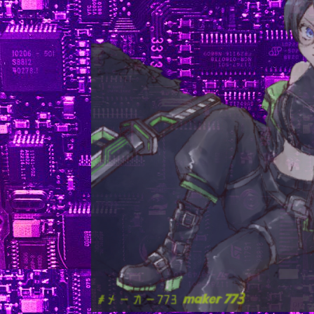
experiments finished (and finished well).
I feel like it's not entirely my fault since I don't have a lo
time to do the experimentation myself after weeks of wait
for clearances and breaking through red tape but even so 
like to do a better job. At the very least so I can trust I can
my boss here as a reference and she won't start complain
about how I wasted 10 weeks of everyone's time. It's Sun
today, and I'm going in early tomorrow to finish up a fi
presentation I'll have to give on whatever results I end
with. My time is also reduced because my advisor from sch
is actually coming to the lab for some summer school thi
and wants me to join. I already accidently pissed her 
earlier this Summer when I left her out of my attempts
figure out the thesis project and I can't make her even m
mad, so I'm pretty obligated to do it. I really dislike how 
I have to answer to other people right now. I know I w
always have some boss or another, but I have TERRI
authority issues and an individuality complex and kind of h
how much work I have to do to placate everyone else and 
in and play the game correctly around everyone.
In good news, I'm getting some more progress done on s
of the other things I need to prepare for! I have a medical 
ready and am planning a fingerprinting date for the reac