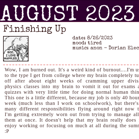
AUGUST 2023
Finishing Up
date: 8/26/2023
mood: tired
music: anon - Dorian Ele
Wow, I am burned out. It's a weird kind of burnout....I'm u
to the type I get from college where my brain completely tu
off after about eight weeks of cramming upper divis
physics classes into my brain to vomit it out for exams 
quizzes with very little time for doing normal human thin
This one is a little different, because my job is only 40 hou
week (much less than I work on schoolwork), but there's
many different responsibilities flying around right now t
I'm getting extremely worn out from trying to manage all
them at once. It doesn't help that my brain really does 
enjoy working or focusing on much at all during the sum
:P