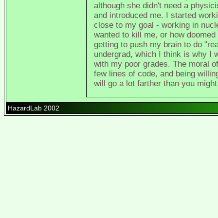
although she didn't need a physi
and introduced me. I started workin
close to my goal - working in nu
wanted to kill me, or how doomed 
getting to push my brain to do "rea
undergrad, which I think is why I
with my poor grades. The moral of 
few lines of code, and being willi
will go a lot farther than you might
HazardLab 2002