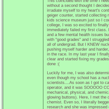
This coincided with the time I need
without a second thought I decide
irradiate myself to my heart's con
geiger counter, started collecting
kids science museum just so I cou
college, I was so excited to finall
immediately failed my first class.
and a few mental health issues bub
with "good grades" and I struggle
all of undergrad. But I KNEW nucle
pushing myself harder and harder, 
in the race. In my last year I fin
clear and started fixing my grade
done :(
Luckily for me, I was also determin
even though my school has a nucle
scientists....As soon as I got to c
operator, and it was SOOOOO COOL
mechanical, physical, and chemical
glowing buttons). Here, I met the 
chemist. Even so, I literally begg
research and she was impressed e