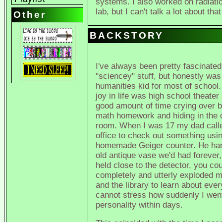
systems. I also worked on radiatio
lab, but I can't talk a lot about th
Other
BACKSTORY
I've always been pretty fascinated
"sciencey" stuff, but honestly was
humanities kid for most of school
joy in life was high school theater
good amount of time crying over b
math homework and hiding in the
room. When I was 17 my dad calle
office to check out something usin
homemade Geiger counter. He ha
old antique vase we'd had forever
held close to the detector, you co
completely and utterly exploded my
and the library to learn about every
cannot stress how suddenly I went
personality within days.