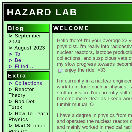
HAZARD LAB
Blog
WELCOME
⊳ September
Hello there! I'm your average 22 
2024
physicist. I'm really into radioacti
⊳ August 2023
nuclear reactors, isotope productio
⊳ To
collections, and suspicious vats 
⊳ Be
my slow progress towards becoming
⊳ Filled...
enjoy the ride! <33
Extra
I'm currently in a nuclear engine
⊳ Collections
work to include nuclear physics, r
⊳ Reactor
stuff in fission. I'm currently stil
Theory
become more clear as I keep worki
⊳ Rad Det
tumblr mutual :O
Txtbk
⊳ How To Learn
I have a degree in physics from m
Physics
and operated the nuclear reactor o
⊳ Mad Science
and mainly worked in medical radi
Playlist